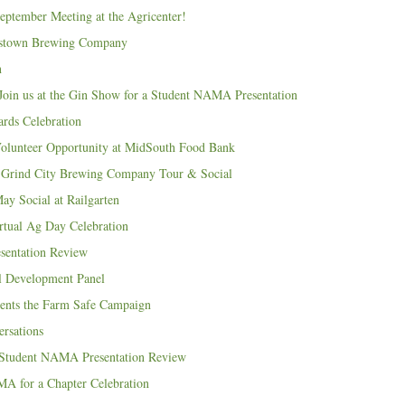
tember Meeting at the Agricenter!
sstown Brewing Company
n
Join us at the Gin Show for a Student NAMA Presentation
ds Celebration
unteer Opportunity at MidSouth Food Bank
Grind City Brewing Company Tour & Social
 Social at Railgarten
rtual Ag Day Celebration
entation Review
al Development Panel
ents the Farm Safe Campaign
ersations
 Student NAMA Presentation Review
A for a Chapter Celebration