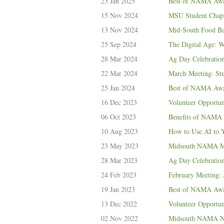
23 Jan 2025
Best of NAMA Awar
15 Nov 2024
MSU Student Chapt
13 Nov 2024
Mid-South Food Ba
25 Sep 2024
The Digital Age: 
28 Mar 2024
Ag Day Celebratio
22 Mar 2024
March Meeting: St
25 Jan 2024
Best of NAMA Awar
16 Dec 2023
Volunteer Opportun
06 Oct 2023
Benefits of NAMA 
10 Aug 2023
How to Use AI to 
23 May 2023
Midsouth NAMA May
28 Mar 2023
Ag Day Celebratio
24 Feb 2023
February Meeting: 
19 Jan 2023
Best of NAMA Awar
13 Dec 2022
Volunteer Opportu
02 Nov 2022
Midsouth NAMA No