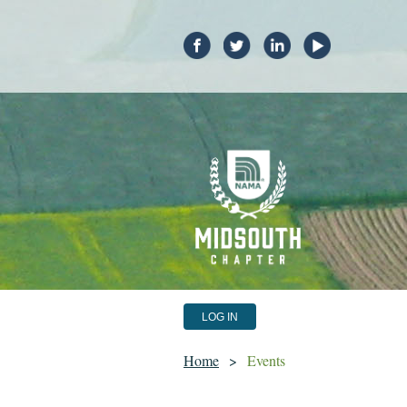
LOG IN
Home
Events