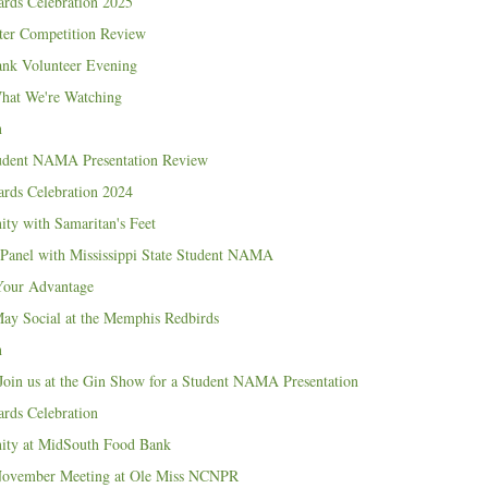
ds Celebration 2025
er Competition Review
nk Volunteer Evening
What We're Watching
n
udent NAMA Presentation Review
ds Celebration 2024
ity with Samaritan's Feet
Panel with Mississippi State Student NAMA
Your Advantage
 Social at the Memphis Redbirds
n
Join us at the Gin Show for a Student NAMA Presentation
ds Celebration
nity at MidSouth Food Bank
vember Meeting at Ole Miss NCNPR