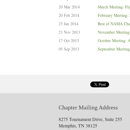
20 Mar 2014
March Meeting: Fly
20 Feb 2014
February Meeting:
23 Jan 2014
Best of NAMA Cha
21 Nov 2013
November Meeting:
17 Oct 2013
October Meeting: Ar
05 Sep 2013
September Meeting:
Chapter Mailing Address
8275 Tournament Drive, Suite 255
Memphis, TN 38125