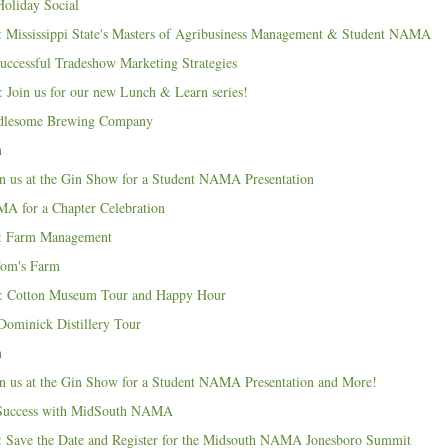
liday Social
 Mississippi State's Masters of Agribusiness Management & Student NAMA
uccessful Tradeshow Marketing Strategies
 Join us for our new Lunch & Learn series!
dlesome Brewing Company
n
n us at the Gin Show for a Student NAMA Presentation
A for a Chapter Celebration
: Farm Management
Tom's Farm
: Cotton Museum Tour and Happy Hour
ominick Distillery Tour
n
n us at the Gin Show for a Student NAMA Presentation and More!
o Success with MidSouth NAMA
 Save the Date and Register for the Midsouth NAMA Jonesboro Summit