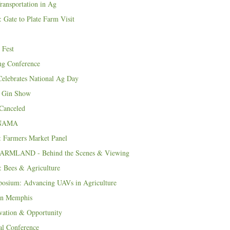
ransportation in Ag
 Gate to Plate Farm Visit
 Fest
ng Conference
lebrates National Ag Day
 Gin Show
Canceled
f NAMA
 Farmers Market Panel
 FARMLAND - Behind the Scenes & Viewing
 Bees & Agriculture
osium: Advancing UAVs in Agriculture
in Memphis
vation & Opportunity
 Conference