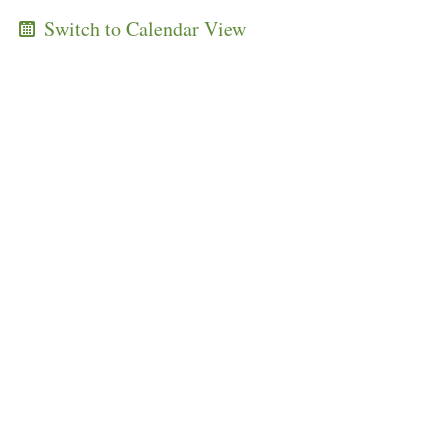
Switch to Calendar View