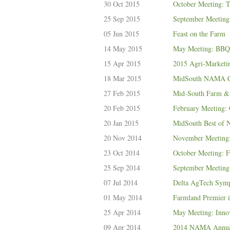
30 Oct 2015
October Meeting: T
25 Sep 2015
September Meeting:
05 Jun 2015
Feast on the Farm
14 May 2015
May Meeting: BBQ
15 Apr 2015
2015 Agri-Marketi
18 Mar 2015
MidSouth NAMA Ce
27 Feb 2015
Mid-South Farm &
20 Feb 2015
February Meeting: 
20 Jan 2015
MidSouth Best o
20 Nov 2014
November Meeting:
23 Oct 2014
October Meeting:
25 Sep 2014
September Meeting:
07 Jul 2014
Delta AgTech Symp
01 May 2014
Farmland Premier 
25 Apr 2014
May Meeting: Inno
09 Apr 2014
2014 NAMA Annual