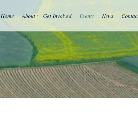
Home
About
Get Involved
Events
News
Contac