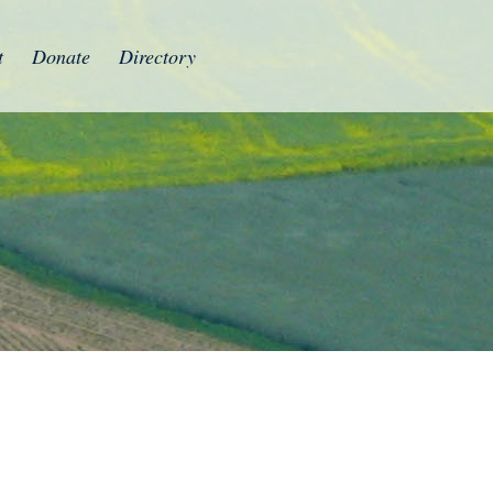
t
Donate
Directory