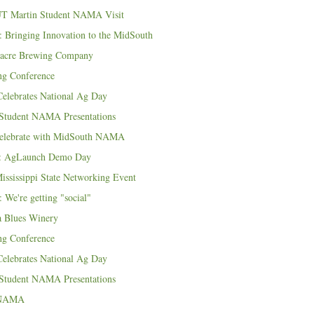
UT Martin Student NAMA Visit
 Bringing Innovation to the MidSouth
eacre Brewing Company
ng Conference
lebrates National Ag Day
 Student NAMA Presentations
Celebrate with MidSouth NAMA
: AgLaunch Demo Day
ississippi State Networking Event
 We're getting "social"
a Blues Winery
ng Conference
lebrates National Ag Day
 Student NAMA Presentations
f NAMA