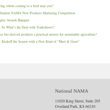
ing robots coming to a field near you?
 Student NAMA New Products Marketing Competition
pter Awards Banquet
 So What’s the Deal with Tradeshows?
e bio-derived products a practical answer for sustainable agriculture?
 Kickoff the Season with a New Kind of “Meet & Greet”
National NAMA
11020 King Street, Suite 205
Overland Park, KS 66210