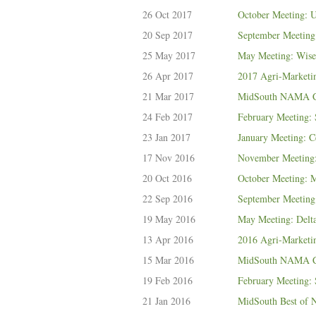
26 Oct 2017
October Meeting: 
20 Sep 2017
September Meeting:
25 May 2017
May Meeting: Wis
26 Apr 2017
2017 Agri-Marketi
21 Mar 2017
MidSouth NAMA Ce
24 Feb 2017
February Meeting:
23 Jan 2017
January Meeting: 
17 Nov 2016
November Meeting
20 Oct 2016
October Meeting: M
22 Sep 2016
September Meeting:
19 May 2016
May Meeting: Delt
13 Apr 2016
2016 Agri-Marketi
15 Mar 2016
MidSouth NAMA Ce
19 Feb 2016
February Meeting:
21 Jan 2016
MidSouth Best o