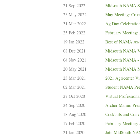
21 Sep 2022
Midsouth NAMA Sep
25 May 2022
May Meeting: Cro
31 Mar 2022
Ag Day Celebratio
25 Feb 2022
February Meeting: 
19 Jan 2022
Best of NAMA Awar
08 Dec 2021
Midsouth NAMA Vol
04 Nov 2021
Midsouth NAMA - 
20 May 2021
Midsouth NAMA May
23 Mar 2021
2021 Agricenter Vi
02 Mar 2021
Student NAMA Pres
27 Oct 2020
Virtual Profession
24 Sep 2020
Archer Malmo Pres
18 Aug 2020
Cocktails and Conv
17 Feb 2020
February Meeting:
21 Jan 2020
Join MidSouth NAM