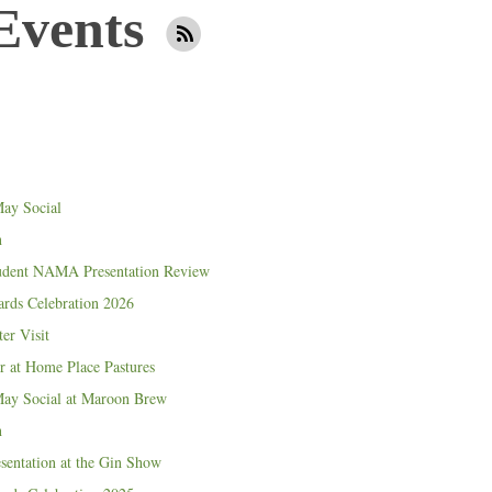
Events
ay Social
n
udent NAMA Presentation Review
ds Celebration 2026
er Visit
 at Home Place Pastures
y Social at Maroon Brew
n
entation at the Gin Show