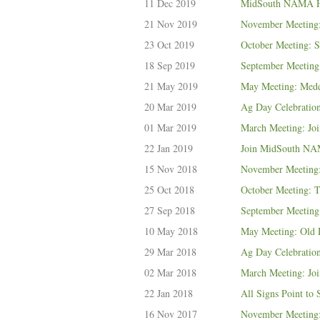
11 Dec 2019
MidSouth NAMA Ho
21 Nov 2019
November Meeting:
23 Oct 2019
October Meeting: S
18 Sep 2019
September Meeting:
21 May 2019
May Meeting: Med
20 Mar 2019
Ag Day Celebratio
01 Mar 2019
March Meeting: Joi
22 Jan 2019
Join MidSouth NAM
15 Nov 2018
November Meeting
25 Oct 2018
October Meeting: 
27 Sep 2018
September Meeting
10 May 2018
May Meeting: Old D
29 Mar 2018
Ag Day Celebratio
02 Mar 2018
March Meeting: Joi
22 Jan 2018
All Signs Point t
16 Nov 2017
November Meeting: