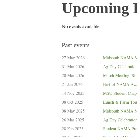
Upcoming 
No events available.
Past events
27 May 2026
Midsouth NAMA M
31 Mar 2026
Ag Day Celebratio
20 Mar 2026
March Meeting: St
21 Jan 2026
Best of NAMA Awar
14 Nov 2025
MSU Student Chapt
08 Oct 2025
Lunch & Farm Tour
08 May 2025
Midsouth NAMA Ma
26 Mar 2025
Ag Day Celebratio
28 Feb 2025
Student NAMA Pres