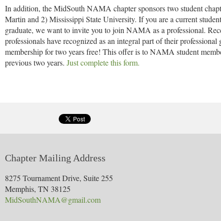
In addition, the MidSouth NAMA chapter sponsors two student chapte
Martin and 2) Mississippi State University. If you are a current st
graduate, we want to invite you to join NAMA as a professional. Recei
professionals have recognized as an integral part of their profession
membership for two years free! This offer is to NAMA student memb
previous two years.
Just complete this form.
Chapter Mailing Address
8275 Tournament Drive, Suite 255
Memphis, TN 38125
MidSouthNAMA@gmail.com