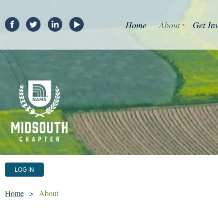
Home
About
Get In
LOG IN
Home
About