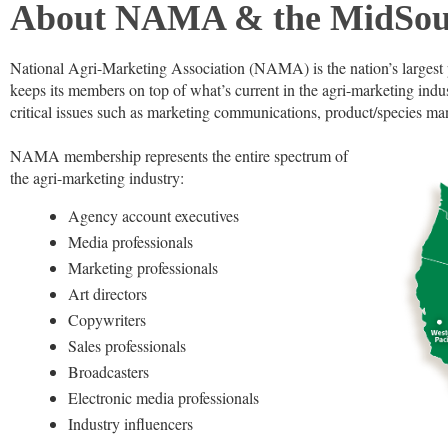
About NAMA & the MidSou
National Agri-Marketing Association (NAMA) is the nation’s largest 
keeps its members on top of what’s current in the agri-marketing ind
critical issues such as marketing communications, product/species man
NAMA membership represents the entire spectrum of
the agri-marketing industry:
Agency account executives
Media professionals
Marketing professionals
Art directors
Copywriters
Sales professionals
Broadcasters
Electronic media professionals
Industry influencers