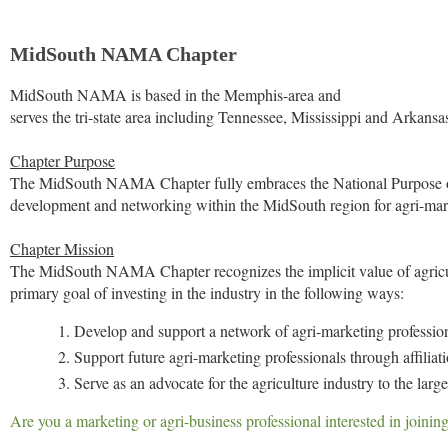
MidSouth NAMA Chapter
MidSouth NAMA is based in the Memphis-area and
serves the tri-state area including Tennessee, Mississippi and Arkansa
Chapter Purpose
The MidSouth NAMA Chapter fully embraces the National Purpose of
development and networking within the MidSouth region for agri-mark
Chapter Mission
The MidSouth NAMA Chapter recognizes the implicit value of agricultu
primary goal of investing in the industry in the following ways:
Develop and support a network of agri-marketing professio
Support future agri-marketing professionals through affil
Serve as an advocate for the agriculture industry to the lar
Are you a marketing or agri-business professional interested in joi