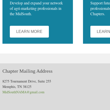
Develop and expand your network
Support futu
of agri-marketing professionals in
professional
the MidSouth.
Chapters.
LEARN MORE
LEARN
Chapter Mailing Address
8275 Tournament Drive, Suite 255
Memphis, TN 38125
MidSouthNAMA@gmail.com