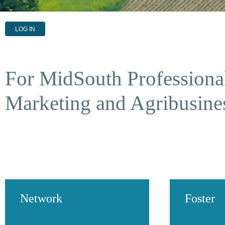
LOG IN
For MidSouth Professional
Marketing and Agribusine
Network
Foster