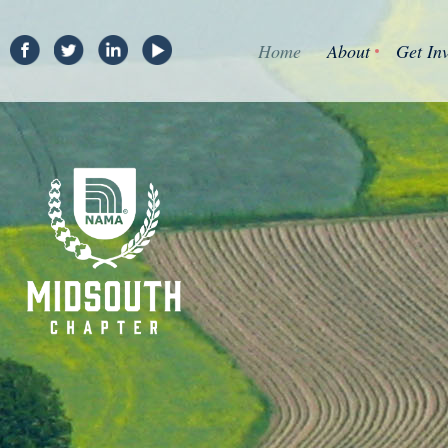
Home
About
Get In