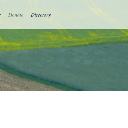
t
Donate
Directory