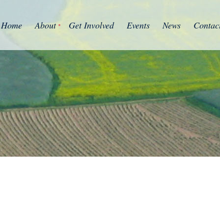
Home
About
Get Involved
Events
News
Contac