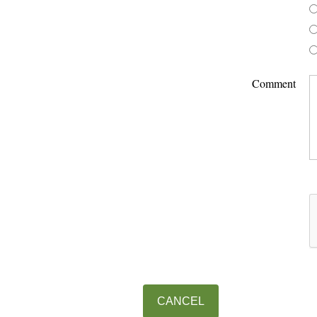
Comment