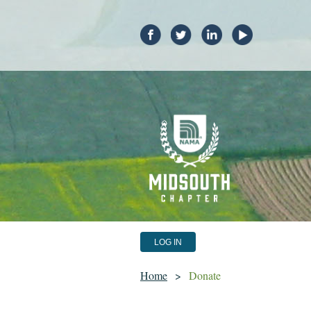
LOG IN
Home
Donate