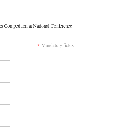
les Competition at National Conference
*
Mandatory fields