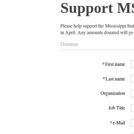
Support M
Please
help support the Mississippi St
in April. Any amounts donated will go di
Donation
*
First name
*
Last name
Organization
Job Title
*
e-Mail