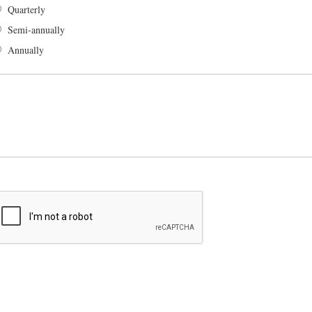
Quarterly
Semi-annually
Annually