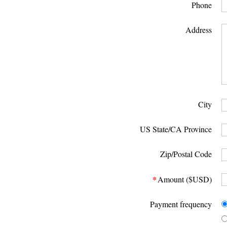
Phone
Address
City
US State/CA Province
Zip/Postal Code
*
Amount ($USD)
Payment frequency