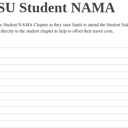
SU Student NAMA
ate Student NAMA Chapter as they raise funds to attend the Student Sa
rectly to the student chapter to help to offset their travel costs.