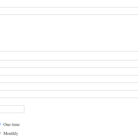
One-time
Monthly