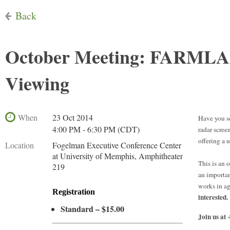
Back
October Meeting: FARMLAN
Viewing
When
23 Oct 2014
Have you s
4:00 PM - 6:30 PM (CDT)
radar scree
offering a 
Location
Fogelman Executive Conference Center
at University of Memphis, Amphitheater
This is an 
219
an importan
works in ag
Registration
interested.
Standard – $15.00
Join us at