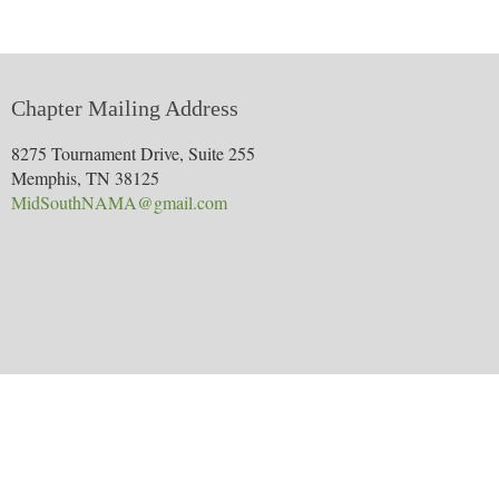
Chapter Mailing Address
8275 Tournament Drive, Suite 255
Memphis, TN 38125
MidSouthNAMA@gmail.com