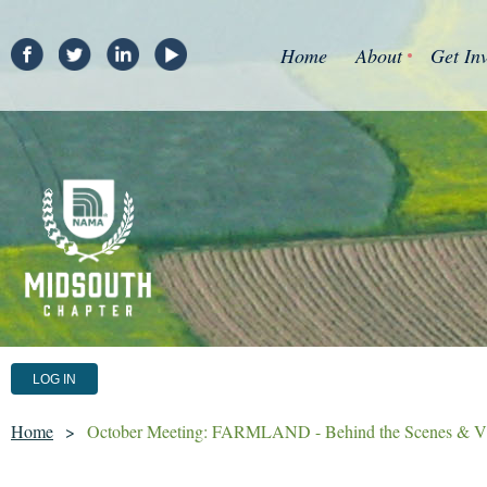
Home
About
Get In
LOG IN
Home
October Meeting: FARMLAND - Behind the Scenes & V