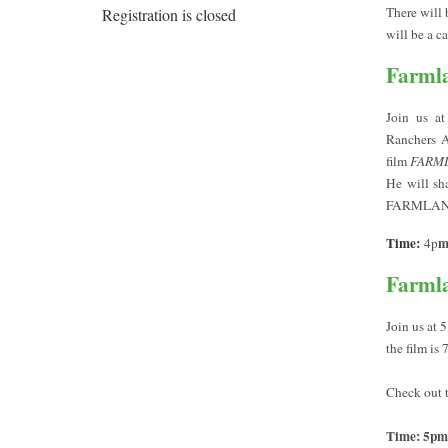
There will 
Registration is closed
will be a c
Farmla
Join us a
Ranchers A
film
FARM
He will sh
FARMLAND
Time:
4p
Farmla
Join us at 
the film is
Check out th
Time: 5pm