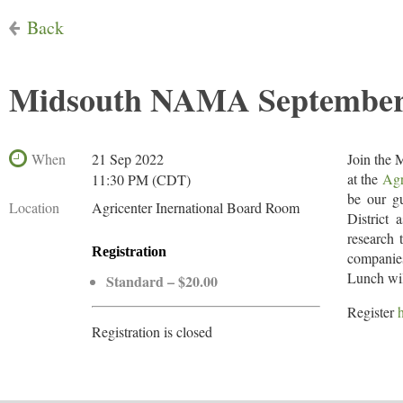
Back
Midsouth NAMA September M
When
21 Sep 2022
Join the
at the
Agr
11:30 PM (CDT)
be our g
Location
Agricenter Inernational Board Room
District
research 
Registration
companies
Lunch wil
Standard – $20.00
Register
Registration is closed