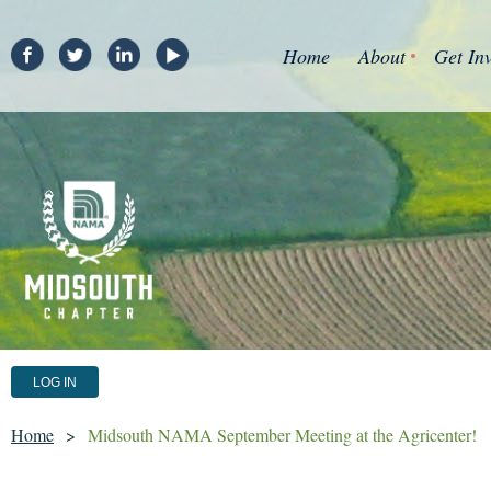
Home
About
Get In
LOG IN
Home
Midsouth NAMA September Meeting at the Agricenter!