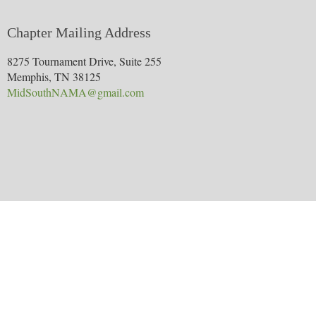
Chapter Mailing Address
8275 Tournament Drive, Suite 255
Memphis, TN 38125
MidSouthNAMA@gmail.com