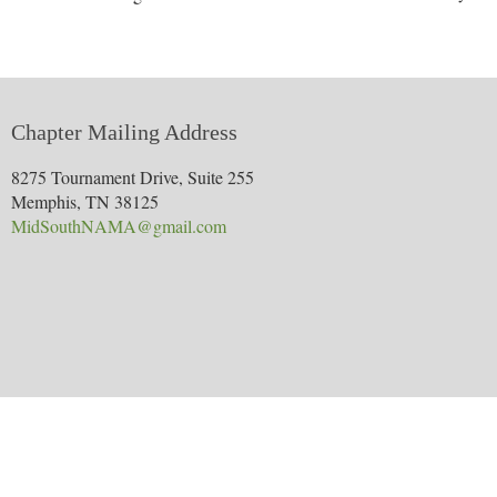
Chapter Mailing Address
8275 Tournament Drive, Suite 255
Memphis, TN 38125
MidSouthNAMA@gmail.com