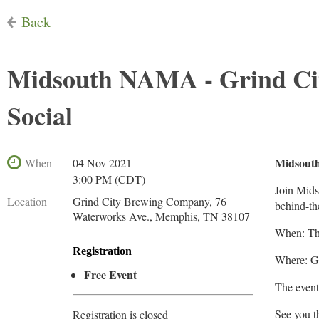
Back
Midsouth NAMA - Grind Ci
Social
Midsout
When
04 Nov 2021
3:00 PM (CDT)
Join Mids
Location
Grind City Brewing Company, 76
behind-th
Waterworks Ave., Memphis, TN 38107
When: Th
Registration
Where: G
Free Event
The event
See you t
Registration is closed