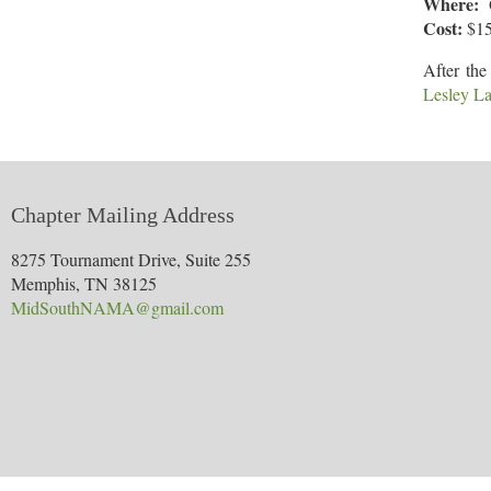
Where:
O
Cost:
$1
After the
Lesley L
Chapter Mailing Address
8275 Tournament Drive, Suite 255
Memphis, TN 38125
MidSouthNAMA@gmail.com