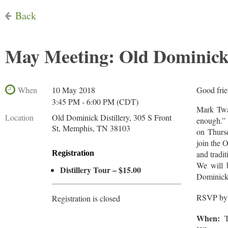
Back
May Meeting: Old Dominick 
When
10 May 2018
Good frie
3:45 PM - 6:00 PM (CDT)
Mark Twa
Location
Old Dominick Distillery, 305 S Front
enough.” 
St, Memphis, TN 38103
on Thursd
join the 
Registration
and tradit
We will b
Distillery Tour – $15.00
Dominick’s
RSVP by
Registration is closed
When:
Th