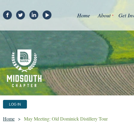
Home
About
Get In
LOG IN
Home
May Meeting: Old Dominick Distillery Tour