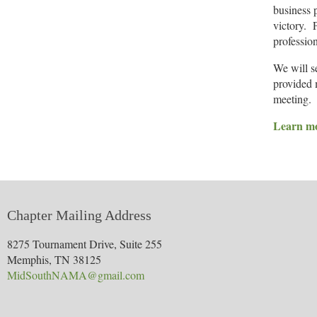
business 
victory. 
profession
We will s
provided m
meeting.
Learn mo
Chapter Mailing Address
8275 Tournament Drive, Suite 255
Memphis, TN 38125
MidSouthNAMA@gmail.com