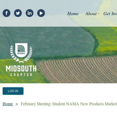
Home
About
Get In
LOG IN
Home
February Meeting: Student NAMA New Products Marketi