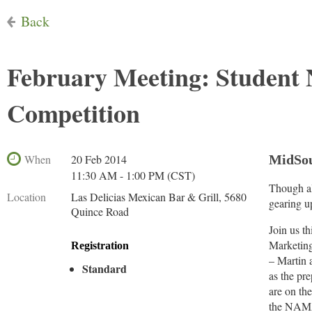
Back
February Meeting: Studen
Competition
When
20 Feb 2014
MidSou
11:30 AM - 1:00 PM (CST)
Though al
Location
Las Delicias Mexican Bar & Grill, 5680
gearing up
Quince Road
Join us t
Marketing
Registration
– Martin 
Standard
as the pr
are on th
the NAMA 