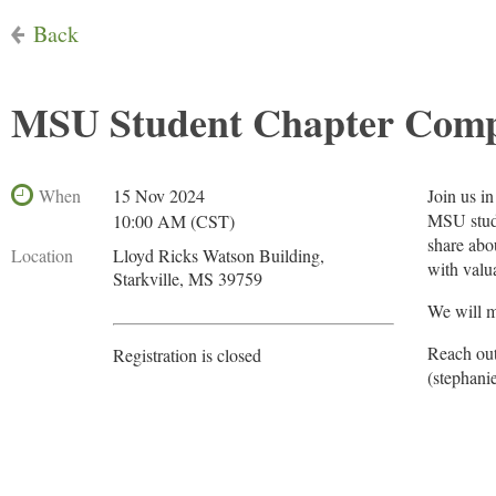
Back
MSU Student Chapter Compe
When
15 Nov 2024
Join us in
MSU stude
10:00 AM (CST)
share abo
Location
Lloyd Ricks Watson Building,
with valu
Starkville, MS 39759
We will m
Reach out
Registration is closed
(stephani