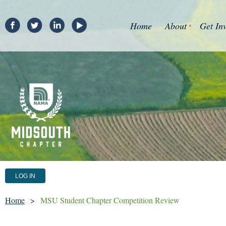
Home
About
Get In
LOG IN
Home
MSU Student Chapter Competition Review