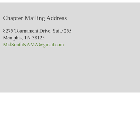
Chapter Mailing Address
8275 Tournament Drive, Suite 255
Memphis, TN 38125
MidSouthNAMA@gmail.com