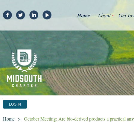
Home
About
Get In
LOG IN
Home
October Meeting: Are bio-derived products a practical answ