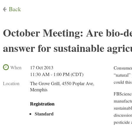
Back
October Meeting: Are bio-de
answer for sustainable agric
When
17 Oct 2013
Consumers
11:30 AM - 1:00 PM (CDT)
“natural”
could this
Location
The Grove Grill, 4550 Poplar Ave,
Memphis
FBScience
manufactu
Registration
sustainab
Standard
discussion
pesticide