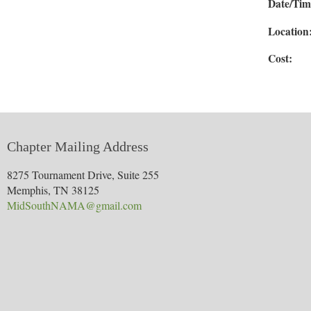
Date/Ti
Location
Co
Chapter Mailing Address
8275 Tournament Drive, Suite 255
Memphis, TN 38125
MidSouthNAMA@gmail.com