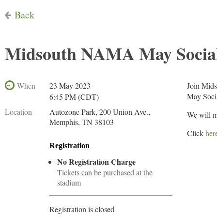
Back
Midsouth NAMA May Social
When
23 May 2023
Join Mid
May Socia
6:45 PM (CDT)
Location
Autozone Park, 200 Union Ave.,
We will m
Memphis, TN 38103
Click
her
Registration
No Registration Charge
Tickets can be purchased at the
stadium
Registration is closed