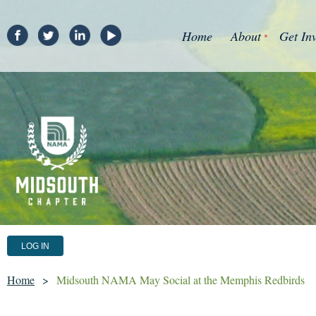
Home
About
Get In
LOG IN
Home
Midsouth NAMA May Social at the Memphis Redbirds