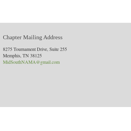
Chapter Mailing Address
8275 Tournament Drive, Suite 255
Memphis, TN 38125
MidSouthNAMA@gmail.com