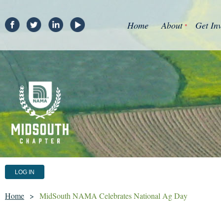
Home
About
Get In
LOG IN
Home
MidSouth NAMA Celebrates National Ag Day