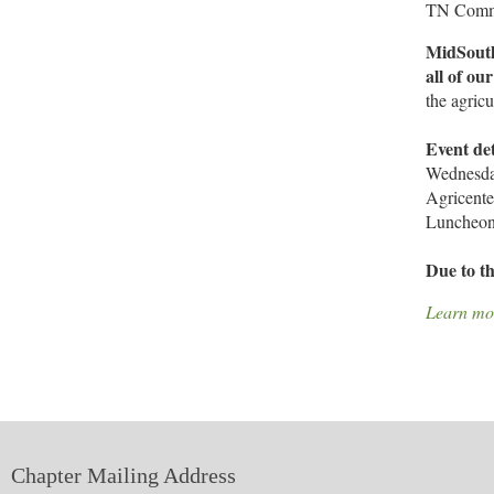
TN Commis
MidSouth
all of ou
the agricu
Event det
Wednesda
Agricent
Luncheon 
Due to th
Learn mo
Chapter Mailing Address