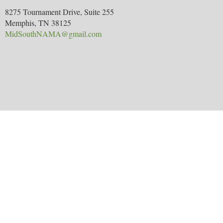
8275 Tournament Drive, Suite 255
Memphis, TN 38125
MidSouthNAMA@gmail.com