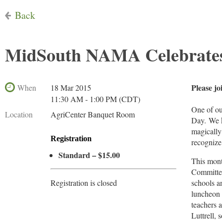
Back
MidSouth NAMA Celebrates
Please jo
When
18 Mar 2015
11:30 AM - 1:00 PM (CDT)
One of ou
Location
AgriCenter Banquet Room
Day. We kn
magically
Registration
recognize 
Standard – $15.00
This mont
Committee
Registration is closed
schools a
luncheon 
teachers 
Luttrell,