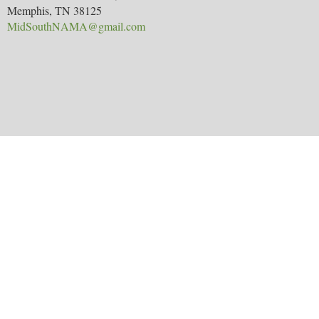
Memphis, TN 38125
MidSouthNAMA@gmail.com