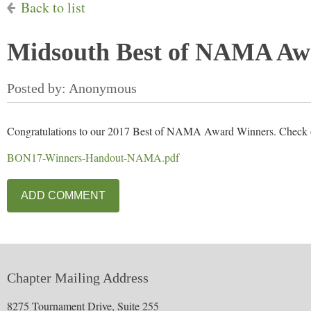
Back to list
Midsouth Best of NAMA Aw
Congratulations to our 2017 Best of NAMA Award Winners. Check out
BON17-Winners-Handout-NAMA.pdf
Chapter Mailing Address
8275 Tournament Drive, Suite 255