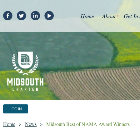
Home
About
Get In
LOG IN
Home
News
Midsouth Best of NAMA Award Winners