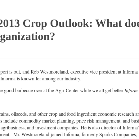
2013 Crop Outlook: What doe
ganization?
ort is out, and Rob Westmoreland, executive vice president at Informa 
t Informa is known for among our industry.
me good barbecue over at the Agri-Center while we all get better
Inform
ins, oilseeds, and other crop and food ingredient economic research a
s include commodity market planning, price risk management, and busin
 agribusiness, and investment companies. He is also director of Informa
ent. Mr. Westmoreland joined Informa, formerly Sparks Companies, 