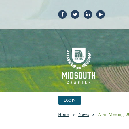
LOG IN
Home
News
April Meeting: 2