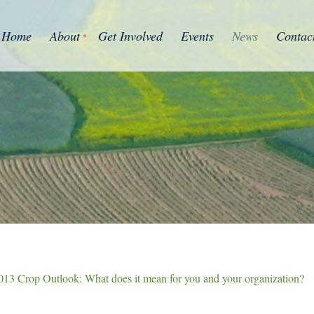
Home
About
Get Involved
Events
News
Contac
013 Crop Outlook: What does it mean for you and your organization?