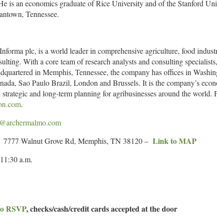
e is an economics graduate of Rice University and of the Stanford Un
mantown, Tennessee.
 Informa plc, is a world leader in comprehensive agriculture, food indu
sulting. With a core team of research analysts and consulting specialis
eadquartered in Memphis, Tennessee, the company has offices in Washi
ada, Sao Paulo Brazil, London and Brussels. It is the company’s econom
strategic and long-term planning for agribusinesses around the world. F
on.com
.
y@archermalmo.com
Link to MAP
al; 7777 Walnut Grove Rd, Memphis, TN 38120 –
1:30 a.m.
 to RSVP
, checks/cash/credit cards accepted at the door