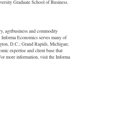
iversity Graduate School of Business.
stry, agribusiness and commodity
ts, Informa Economics serves many of
ngton, D.C.; Grand Rapids, Michigan;
ic expertise and client base that
or more information, visit the Informa