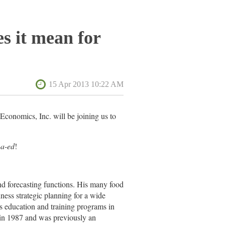
s it mean for
Economics, Inc. will be joining us to
-a-ed
!
nd forecasting functions. His many food
ess strategic planning for a wide
’s education and training programs in
in 1987 and was previously an