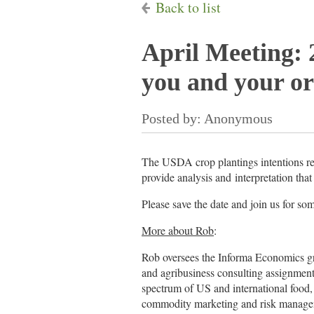
Back to list
April Meeting: 
you and your or
The USDA crop plantings intentions rep
provide analysis and interpretation tha
Please save the date and join us for so
More about Rob
:
Rob oversees the Informa Economics gra
and agribusiness consulting assignment
spectrum of US and international food,
commodity marketing and risk managem