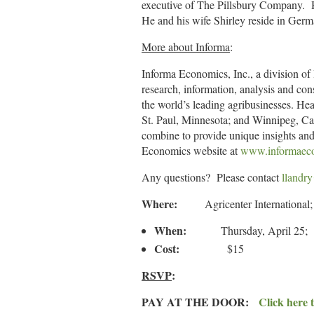
executive of The Pillsbury Company. H
He and his wife Shirley reside in Ger
More about Informa
:
Informa Economics, Inc., a division of
research, information, analysis and con
the world’s leading agribusinesses. H
St. Paul, Minnesota; and Winnipeg, Can
combine to provide unique insights and 
Economics website at
www.informaec
Any questions? Please contact
llandr
Where:
Agricenter Internation
When:
Thursday, April 25; 1
Cost:
$15
RSVP
:
PAY AT THE DOOR:
Click here