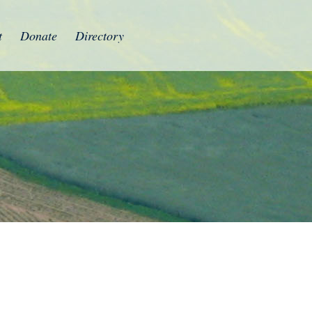
t
Donate
Directory