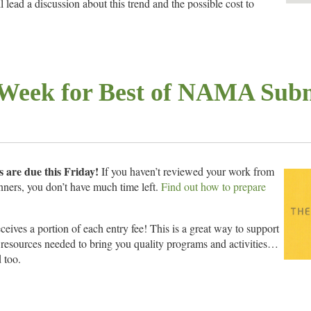
 lead a discussion about this trend and the possible cost to
ticide and generic market.
1:30 a.m.
ar Ave., Memphis, TN
Week for Best of NAMA Subm
e door or
pay online in advance by credit card
 are due this Friday!
If you haven’t reviewed your work from
nners, you don’t have much time left.
Find out how to prepare
ives a portion of each entry fee! This is a great way to support
resources needed to bring you quality programs and activities…
 too.
s the best work in agricultural communications. Actually, the best of