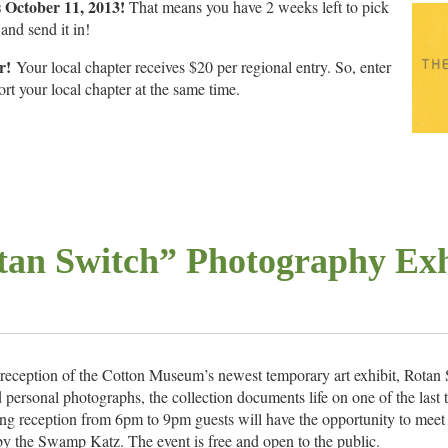
s October 11, 2013!
That means you have 2 weeks left to pick
and send it in!
r!
Your local chapter receives $20 per regional entry. So, enter
 your local chapter at the same time.
tan Switch” Photography Exh
 reception of the Cotton Museum’s newest temporary art exhibit, Rotan
rsonal photographs, the collection documents life on one of the last t
ng reception from 6pm to 9pm guests will have the opportunity to meet t
y the Swamp Katz. The event is free and open to the public.