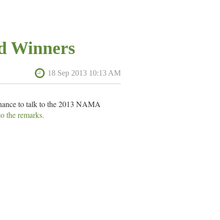
d Winners
hance to talk to the 2013 NAMA
to the remarks.