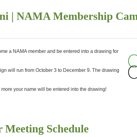
petition in order to advance to the national level. The national awards 
rfront.
More info.
ini | NAMA Membership Cam
ome a NAMA member and be entered into a drawing for
 will run from October 3 to December 9. The drawing
 more your name will be entered into the drawing!
AMA.org
for more info on joining NAMA!
r Meeting Schedule