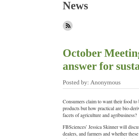
News
Next >
Last >>
October Meeting
answer for sust
Consumers claim to want their food to 
products but how practical are bio-deri
facets of agriculture and agribusiness?
FBSciences’ Jessica Skinner will discu
dealers, and farmers and whether these 