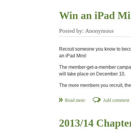
must first qualify through regional com
at the Hyatt Regency Jacksonville Rive
Win an iPad M
Recruit someone you know to bec
an iPad Mini!
The member-get-a-member campaign
will take place on December 10.
The more members you recruit, the
Visit our
Get Involved page
or
www.N
2013/14 Chapte