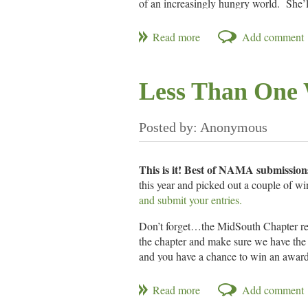
of an increasingly hungry world. She’ll
agribusiness to develop a chemical pes
Date/Time:
Thursday, October 17, 1
Location:
Grove Grill
,
4550 Popl
Less Than One 
Cost:
$25
Pay Ahead:
You may always pay at th
This is it! Best of NAMA submissions
this year and picked out a couple of wi
and submit your entries.
Don’t forget…the MidSouth Chapter rece
the chapter and make sure we have the 
and you have a chance to win an award
What is Best of NAMA?
The Best of NAMA awards program honor