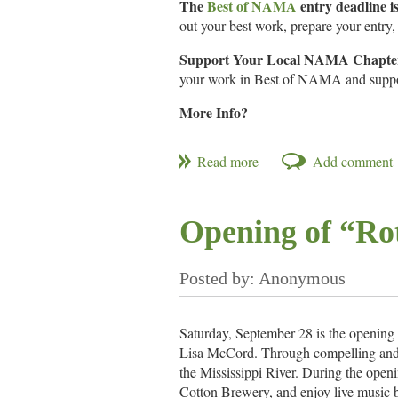
The
Best of NAMA
entry deadline i
out your best work, prepare your entry, 
Support Your Local NAMA Chapte
your work in Best of NAMA and support
More Info?
NAMA.org
Call for Entries
Opening of “Ro
Saturday, September 28 is the opening
Lisa McCord. Through compelling and pe
the Mississippi River. During the openi
Cotton Brewery, and enjoy live music b