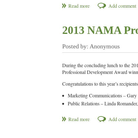
2013 NAMA Pro
During the concluding lunch to the 
Professional Development Award winn
Congratulations to this year’s recipients
Marketing Communications – Gary
Public Relations – Linda Romander
Product/Species Management – Zach
Sales – Jay Carlson, Penton Media