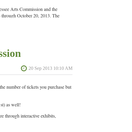
nessee Arts Commission and the
 through October 20, 2013. The
l Assembly and administered in
ssion
he number of tickets you purchase but
t) as well!
e through interactive exhibits,