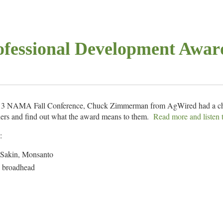
fessional Development Awar
2013 NAMA Fall Conference, Chuck Zimmerman from AgWired had a c
ers and find out what the award means to them.
Read more and listen 
:
 Sakin, Monsanto
, broadhead
 Hetterick, Case IH
 –
BEEF
Magazine