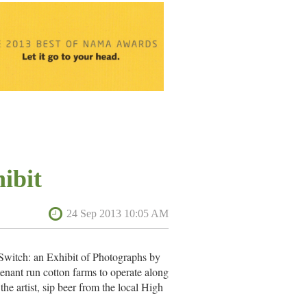
ibit
 Switch: an Exhibit of Photographs by
enant run cotton farms to operate along
he artist, sip beer from the local High