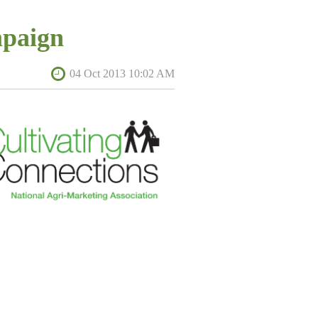
ceremony will take place April 9, 2014,
paign