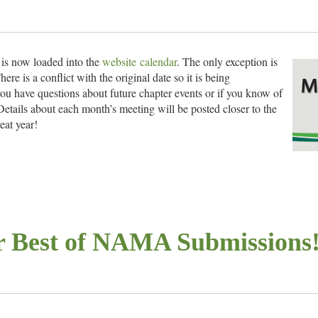
is now loaded into the
website calendar
. The only exception is
 is a conflict with the original date so it is being
you have questions about future chapter events or if you know of
 Details about each month’s meeting will be posted closer to the
eat year!
ing
or Best of NAMA Submissions