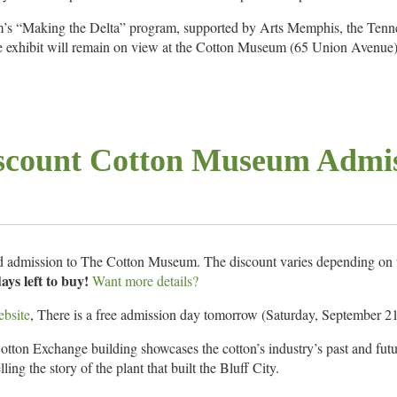
um’s “Making the Delta” program, supported by Arts Memphis, the Ten
hibit will remain on view at the Cotton Museum (65 Union Avenue)
er 28 and is free and open to the public.
s Build Communities grant – a program funded by the Tennessee Genera
 Commission and ArtsMemphis.
scount Cotton Museum Admi
ore info.
ed admission to The Cotton Museum. The discount varies depending on t
ays left to buy!
Want more details?
bsite
, There is a free admission day tomorrow (Saturday, September 21s
ton Exchange building showcases the cotton’s industry’s past and futur
ling the story of the plant that built the Bluff City.