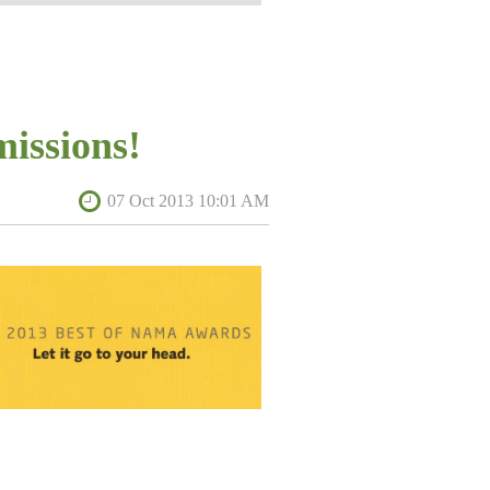
issions!
 the best, since companies/agencies