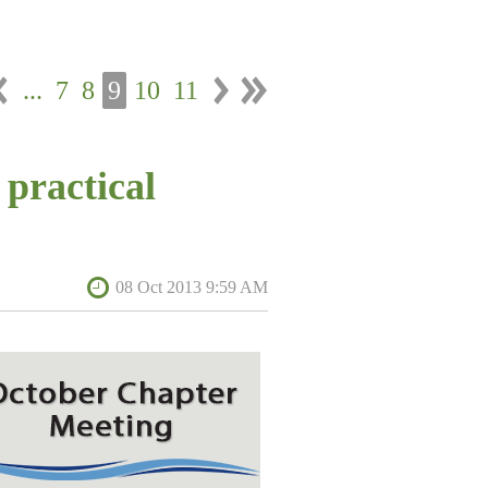
...
7
8
9
10
11
 practical