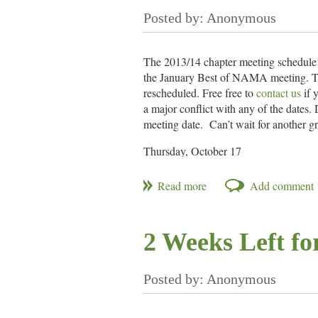
The 2013/14 chapter meeting schedule 
the January Best of NAMA meeting. There
rescheduled. Free free to
contact us
if 
a major conflict with any of the dates.
meeting date. Can’t wait for another gr
Thursday, October 17
Thursday, November 14
Thursday, December 19
Mid-January – Best of NAMA
Thursday, February 20 – Student Meet
Thursday, March 20
2 Weeks Left f
Thursday, April 17
Thursday, May 15