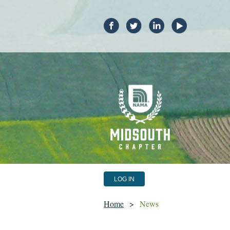
LOG IN
Home
News