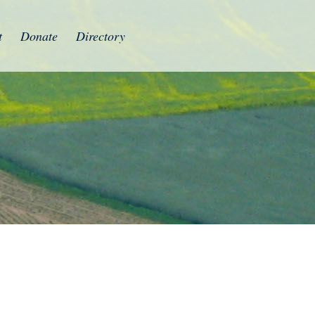
t
Donate
Directory