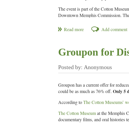
The event is part of the Cotton Muse
Downtown Memphis Commission. The ex
opening reception is at 6pm on Septemb
Making the Delta is funded by an Art
cooperation with the Tennessee Arts
Groupon for Di
See The Cotton Museum website for m
Groupon has a current offer for reduc
Only 5 d
could be as much as 76% off.
According to
The Cotton Museums’ we
The Cotton Museum
at the Memphis Cot
documentary films, and oral histories tel