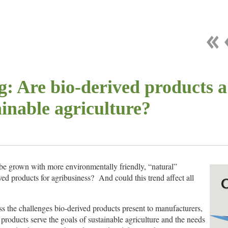
: Are bio-derived products a
ainable agriculture?
be grown with more environmentally friendly, “natural”
ved products for agribusiness? And could this trend affect all
ss the challenges bio-derived products present to manufacturers,
products serve the goals of sustainable agriculture and the needs