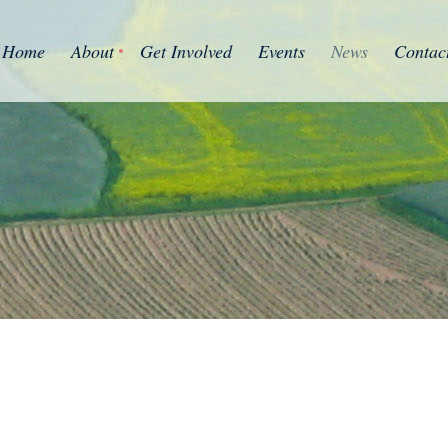
Home
About
Get Involved
Events
News
Contac