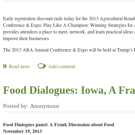
Best Supplier: PI Industries
Best Supporting Role: EPL Bio Analytical Services
Early registration discount ends today for the 2013 Agricultural Reta
Conference & Expo, Play Like A Champion: Winning Strategies for A
Best Stewardship Programme: Dow AgroSciences (Refuge advanced
provides attendees a place to meet, network, and learn practical idea
improve their businesses.
Best Marketing Campaign: BASF Corporation (Planet Xemium)
The 2013 ARA Annual Conference & Expo will be held at Trump’s 
Best Public Outreach Programme: CropLife America (Social media p
December 3-5, 2013. All Conference registrations allow you to hear f
Best Off-patent Pesticide Strategy: Indofil Industries (Mancozeb)
general session, participate in breakout sessions, and visit over 85 ex
Registration also covers breakfast and lunch on Dec. 4-5, and two rec
Lifetime Achievement: Wang Wei (Zhejiang Wynca Chemical Indust
the exhibit hall. Click here to view the Registration Brochure.
Read more.
More Information
Food Dialogues: Iowa, A Fr
Food Dialogues panel: A Frank Discussion about Food
November 19, 2013