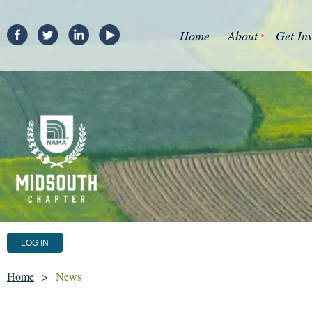
Home
About
Get In
LOG IN
Home
News