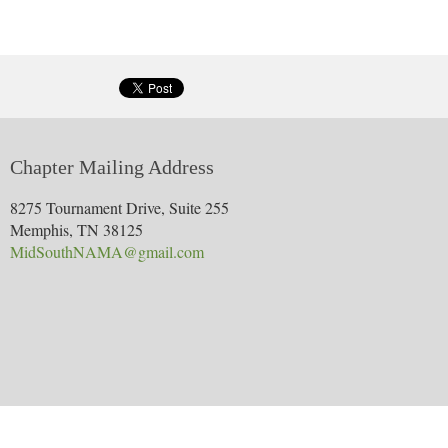
Learn more about the nomination.
Develop presentations for various HPG staff members that are sta
Track print media to ensure delivery of scheduled ads
More information?
Chapter Mailing Address
8275 Tournament Drive, Suite 255
Memphis, TN 38125
MidSouthNAMA@gmail.com