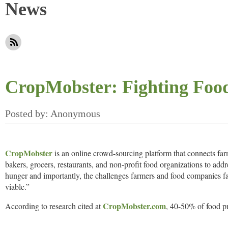
News
CropMobster: Fighting Foo
CropMobster
is an online crowd-sourcing platform that connects far
bakers, grocers, restaurants, and non-profit food organizations to add
hunger and importantly, the challenges farmers and food companies f
viable.”
CropMobster.com
According to research cited at
, 40-50% of food p
The United Nations (UN) states global food waste is equivalent to 28%