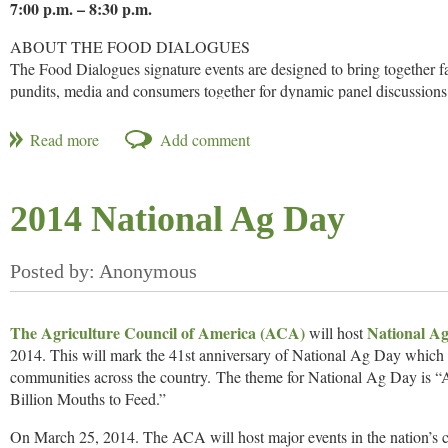
7:00 p.m. – 8:30 p.m.
ABOUT THE FOOD DIALOGUES
The Food Dialogues signature events are designed to bring together fa
pundits, media and consumers together for dynamic panel discussions
topics related to food and food production. Since its launch in 2011,
panels across the country that streamed live online. To watch content 
@USFRA
using #FoodD.
ABOUT THE EVENT
2014 National Ag Day
Food Dialogues®: Iowa, A Frank Discussion about Food, is your chan
produced. Farmers and industry leaders will be on hand to answer yo
REGISTER OR WATCH ONLINE
SPONSORS
The Agriculture Council of America (ACA)
National Ag
will host
Food Dialogues®: Iowa is being planned in collaboration with the
2014. This will mark the 41st anniversary of National Ag Day which 
(ICGA).
communities across the country. The theme for National Ag Day is “A
Find out more.
Billion Mouths to Feed.”
On March 25, 2014. The ACA will host major events in the nation’s c