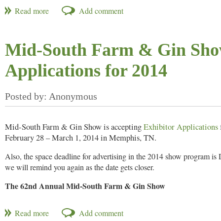
What is the best way to communicate, connect and motivate prospect
Join Millennium Research as it presents 10 keys to capture attention a
Mid-South Farm & Gin Show
Register
to attend NAMA’s next webinar on Thursday, October 24, 20
Applications for 2014
Mid-South Farm & Gin Show is accepting
Exhibitor Applications
February 28 – March 1, 2014 in Memphis, TN.
Also, the space deadline for advertising in the 2014 show program i
we will remind you again as the date gets closer.
The 62nd Annual Mid-South Farm & Gin Show
February 28 – March 1, 2014
The Memphis Cook Convention Center