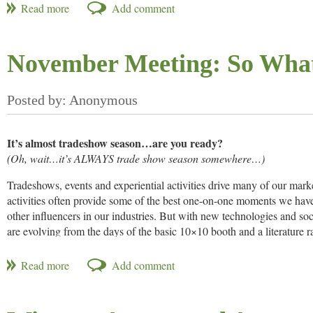
area. A majority of the waste comes from unsold perishable food at far
Instead of throwing the food away and taking the loss, these groups c
the food for free. When a producer posts an opportunity, alerts are au
November Meeting: So What
opportunity. CropMobster is primarily used in California.
CropMobster launched in March of 2013 and has since posted nume
It’s almost tradeshow season…are you ready?
(Oh, wait…it’s ALWAYS trade show season somewhere…)
Tradeshows, events and experiential activities drive many of our mark
activities often provide some of the best one-on-one moments we hav
other influencers in our industries. But with new technologies and soc
are evolving from the days of the basic 10×10 booth and a literature 
start-to-finish engagement; marketing departments expect greater resu
Skyline Exhibits MidSo
MidSouth NAMA Member Grace Fong of
arena undefined from structural displays to engagement trends. We’l
materials as well as roundtable discussions on best practices for the