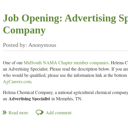
The Mid-South Farm & Gin Show
is one of the South’s largest indoo
attracts thousands from a multi-state region for a first-look at innovat
Job Opening: Advertising Sp
agricultural industry. The Mid-South Farm & Gin Show is sponsored
Press
.
Company
One of our
MidSouth NAMA Chapter member companies,
Helena Ch
an Advertising Specialist. Please read the description below. If you 
who would be qualified, please use the information link at the bottom 
AgCareers.com
.
Helena Chemical Company, a national agricultural chemical company
Advertising Specialist
an
in Memphis, TN.
JOB REQUIREMENTS
Bachelor’s degree preferably in Communications and/or Marketing 
Excellent knowledge of the latest communications tools, procedu