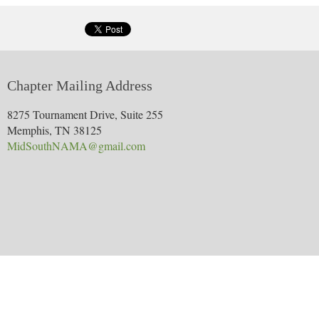
PAY BY CREDIT CARD NOW
: If you want to pre-pay for yo
p=product&id=140&parent=21
RSVP NOW, PAY BY CHECK LATER
: If you prefer to cont
the confirmation page. Then just bring a check to the event
PageNumber=1&SurveyID=78LH464
Chapter Mailing Address
We look forward to seeing you next week!
8275 Tournament Drive, Suite 255
Memphis, TN 38125
MidSouthNAMA@gmail.com