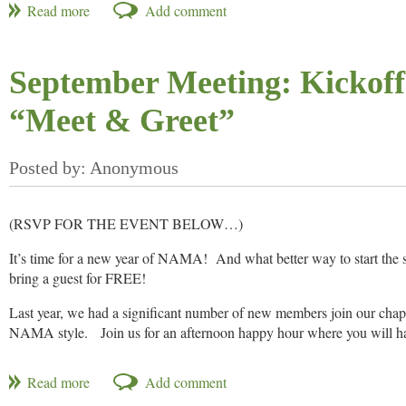
Questions? If so, please contact Andy Unverferth, Ohio NAMA Presi
September Meeting: Kickoff
“Meet & Greet”
(RSVP FOR THE EVENT BELOW…)
It’s time for a new year of NAMA! And what better way to start the
bring a guest for FREE!
Last year, we had a significant number of new members join our ch
NAMA style. Join us for an afternoon happy hour where you will hav
organizations, agencies and media groups in not only MidSouth agric
undefined a fun opportunity for you to get to know the new faces in 
organization.