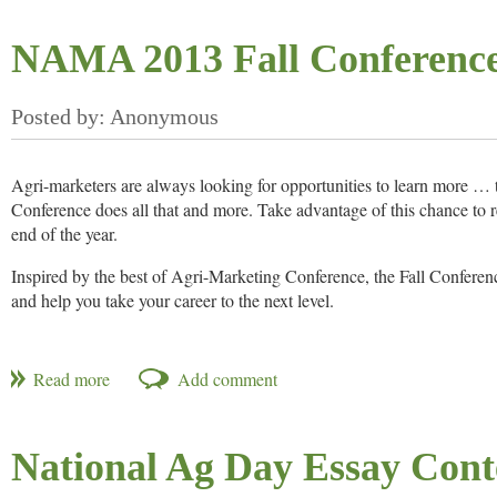
And special for our September meeting kickoff, you may bring a
NAMA 2013 Fall Conferenc
Date/Time: Thursday, September 19, 4 p.m.
Location: Owen Brennan’s Memphis,
6150 Poplar Avenue, Memp
Cost: $25 per person; BRING A GUEST FOR FREE
Agri-marketers are always looking for opportunities to learn more …
Conference does all that and more. Take advantage of this chance to r
end of the year.
Inspired by the best of Agri-Marketing Conference, the Fall Conferen
and help you take your career to the next level.
How is it different? The breakouts are more specific and in-depth. You’
the Cloud. The ag topics are also anything but run of the mill. We’ll 
engage
So get ready to
with high level content and high level leade
empower
yourself to take it to the next level.
National Ag Day Essay Con
Another excellent Fall Conference is just around the corner.