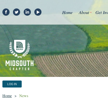
Home
About
Get In
LOG IN
Home
News