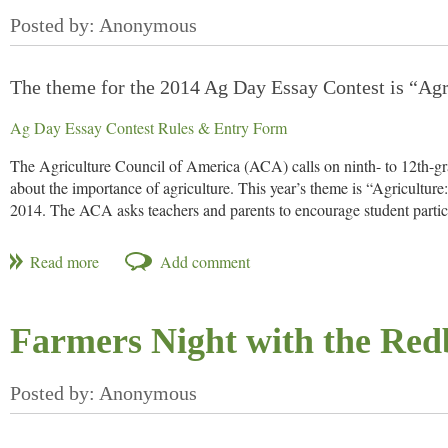
Want more information?
The theme for the 2014 Ag Day Essay Contest is “Agr
Ag Day Essay Contest Rules & Entry Form
The Agriculture Council of America (ACA) calls on ninth- to 12th-gr
about the importance of agriculture. This year’s theme is “Agricultur
2014. The ACA asks teachers and parents to encourage student partic
The theme, “Agriculture: 365 Sunrises and 7 Billion Mouths to Feed,” 
an endless source of opportunity for growth and development. Entrant
today’s growers are overcoming challenges to provide a safe, stable foo
“CHS enthusiastically supports rural youth and is proud to showcase
Farmers Night with the Red
Inc., one of this year’s essay contest sponsors. “The essay and video 
shared with a broader audience.’”
The national written essay winner receives a $1,000 prize and round-t
Dinner held March 25 at Whitten Patio at the USDA. During dinner, th