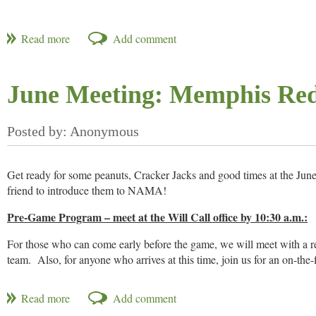
June Meeting: Memphis Red
Get ready for some peanuts, Cracker Jacks and good times at the J
friend to introduce them to NAMA!
Pre-Game Program – meet at the Will Call office by 10:30 a.m.:
For those who can come early before the game, we will meet with a re
team. Also, for anyone who arrives at this time, join us for an on-the-
Game – opening pitch is at 11:00 a.m.:
If you can only make the game, join us at 11:00 for a great game aga