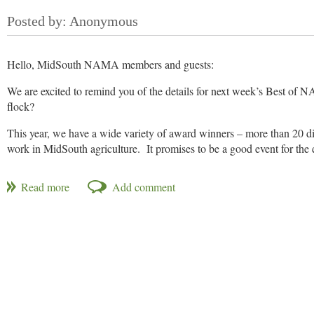
Cost:
$25
RSVP Options
:
(our apologies, the credit card link is forthcomin
PAY AHEAD:
Credit Card link coming soon! Will 
Hello, MidSouth NAMA members and guests:
PAY AT THE DOOR:
Click here to RSVP, but pay at the d
We are excited to remind you of the details for next week’s Best of N
flock?
This year, we have a wide variety of award winners – more than 20 diff
work in MidSouth agriculture. It promises to be a good event for the e
Best of NAMA Award Ceremony and Banquet
When: Thursday, Jan. 17, 6:00 p.m.
Where: Texas de Brazil, 150 Peabody Place, Memphis, Tenn.
http:
RSVP and Payment
Now here’s the best deal of the year! This eveningundefinedcomplete
guest
.