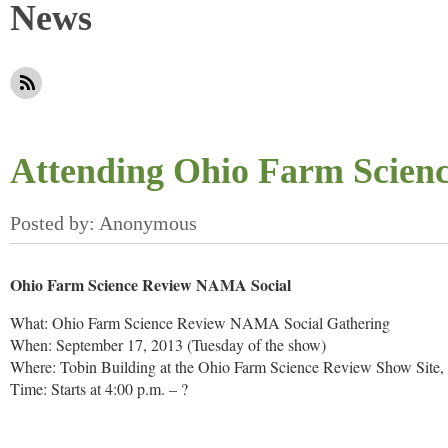
News
Attending Ohio Farm Scien
Ohio Farm Science Review NAMA Social
What: Ohio Farm Science Review NAMA Social Gathering
When: September 17, 2013 (Tuesday of the show)
Where: Tobin Building at the Ohio Farm Science Review Show Site
Time: Starts at 4:00 p.m. – ?
Snacks and drinks will be provided! Please stop by, enjoy some foo